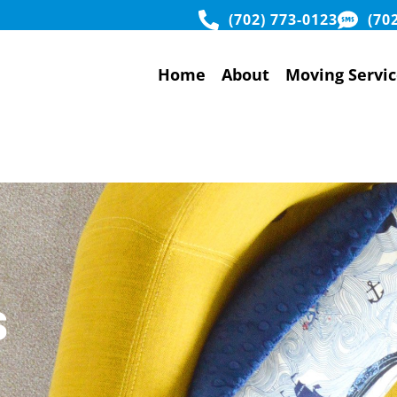
(702) 773-0123
(70
Home
About
Moving Servic
s