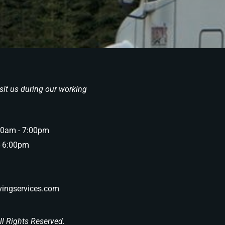
sit us during our working
00am - 7:00pm
- 6:00pm
ingservices.com
l Rights Reserved.