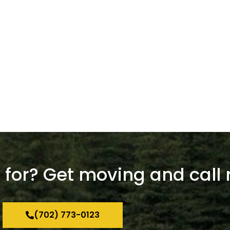
for? Get moving and call 
(702) 773-0123