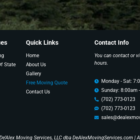
ces
Quick Links
Contact Info
ng
Home
You can contact or vi
hours.
f State
About Us
Gallery
Monday - Sat: 7:
Free Moving Quote
Sunday: 8:00am 
Contact Us
(702) 773-0123
(702) 773-0123
sales@dealexmov
De’Alex Moving Services, LLC dba DeAlexMovingServices.com | Al