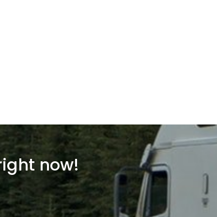
right now!