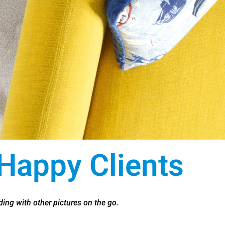
Happy Clients
ing with other pictures on the go.