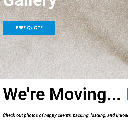
FREE QUOTE
We're Moving...
Check out photos of happy clients, packing, loading, and unload