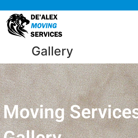
Gallery
Moving Service
Gallery