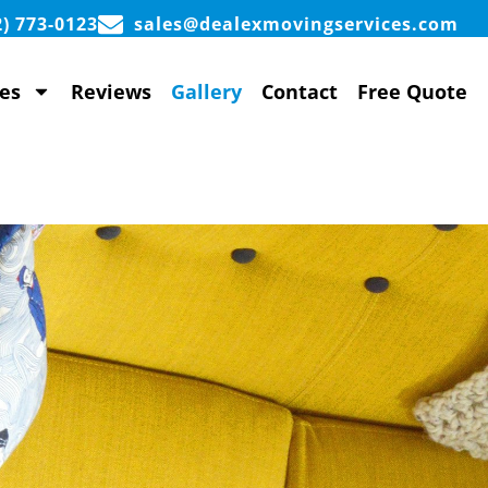
2) 773-0123
sales@dealexmovingservices.com
es
Reviews
Gallery
Contact
Free Quote