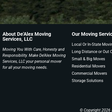
About De'Alex Moving
Our Moving Servi
Services, LLC
Local Or In-State Movi
Moving You With Care, Honesty and
Long Distance or Out O
Responsibility. Make De’Alex Moving
Small & Big Moves
Services, LLC your personal mover
Residential Movers
for all your moving needs.
Commercial Movers
Storage Solutions
© Copyright 2026 