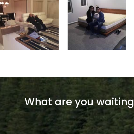
What are you waiting 