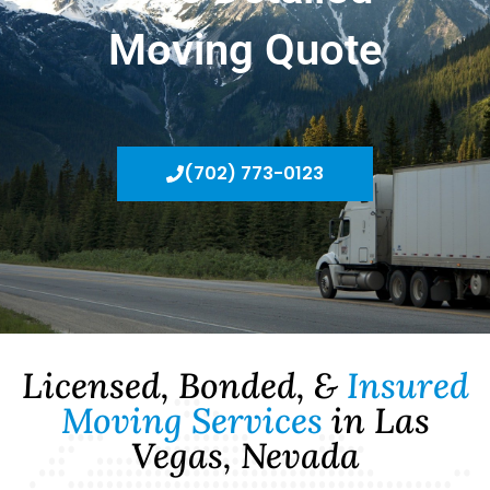
Moving Quote
(702) 773-0123
Licensed, Bonded, &
Insured
Moving Services
in Las
Vegas, Nevada