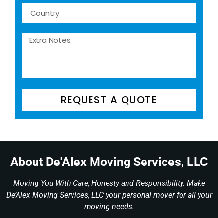
REQUEST A QUOTE
About De'Alex Moving Services, LLC
Moving You With Care, Honesty and Responsibility. Make
De’Alex Moving Services, LLC your personal mover for all your
moving needs.