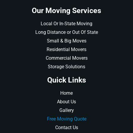
Our Moving Services
Local Or In-State Moving
Long Distance or Out Of State
Small & Big Moves
Residential Movers
Commercial Movers
Storage Solutions
Quick Links
Home
About Us
Gallery
Free Moving Quote
Contact Us