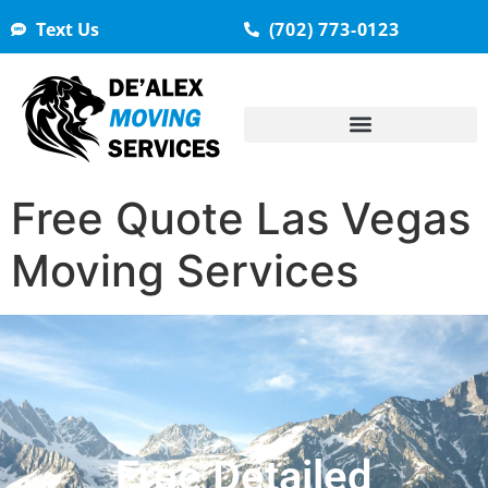
Text Us
(702) 773-0123
Free Quote Las Vegas
Moving Services
Free Detailed