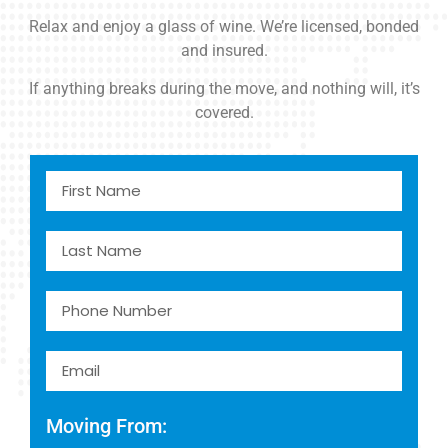
Relax and enjoy a glass of wine. We’re licensed, bonded
and insured.
If anything breaks during the move, and nothing will, it’s
covered.
Moving From: