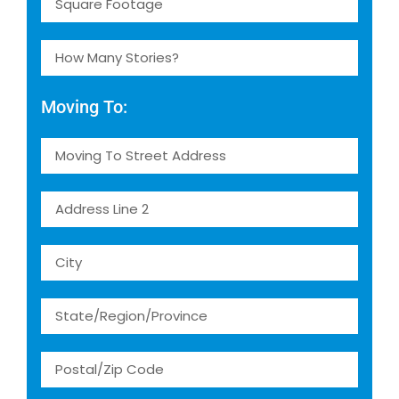
Moving To: